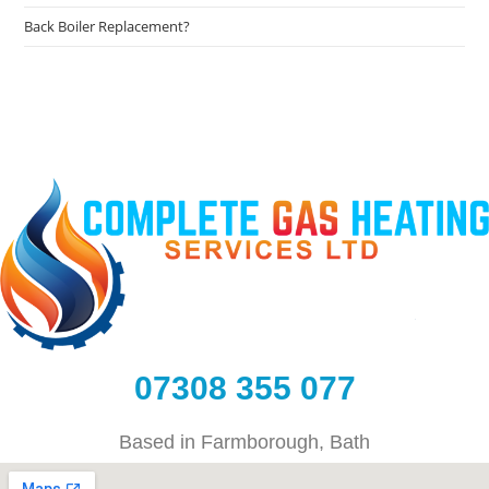
Back Boiler Replacement?
07308 355 077
Based in Farmborough, Bath