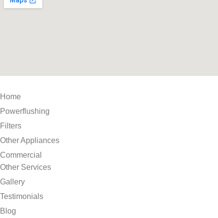
Home
Powerflushing
Filters
Other Appliances
Commercial
Other Services
Gallery
Testimonials
Blog