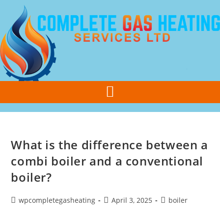
Call Us Today
07308 355 077
What is the difference between a
combi boiler and a conventional
boiler?
wpcompletegasheating
April 3, 2025
boiler