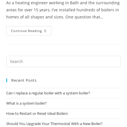
As a heating engineer working in Bath and the surrounding
areas for over 15 years, I've installed hundreds of boilers in
homes of all shapes and sizes. One question that…
Continue Reading
Recent Posts
Can I replace a regular boiler with a system boiler?
What is a system boiler?
How to Restart or Reset Ideal Boilers
Should You Upgrade Your Thermostat With a New Boiler?