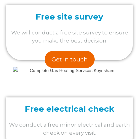
Free site survey
We will conduct a free site survey to ensure
you make the best decision.
Get in touch
Free electrical check
We conduct a free minor electrical and earth
check on every visit.