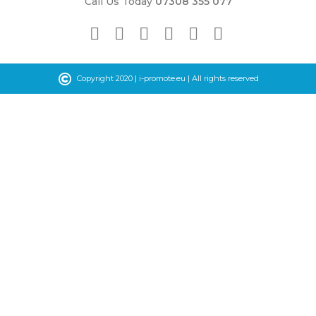
Call Us Today
07308 355 077
©
Copyright 2020 |
i-promote.eu
| All rights reserved