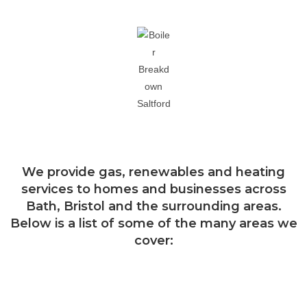
Areas we cover
We provide gas, renewables and heating
services to homes and businesses across
Bath, Bristol and the surrounding areas.
Below is a list of some of the many areas we
cover:
Bath
Bishop Sutton
Bradford on Avon
Brislington
Bristol
Chew Valley