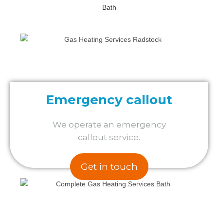
Emergency callout
We operate an emergency
callout service.
Get in touch