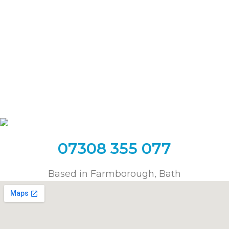
Chipping Sodbury
Clifton
Frome
Keynsham
Long Ashton
Longwell Green
Midsomer Norton
Oldland Common
Paulton
Radstock
Saltford
Shepton Mallet
Shirehampton
Temple Cloud
Timsbury
Trowbridge
Wells
Warmley
Westbury
Whitchurch
Yate
07308 355 077
Based in Farmborough, Bath