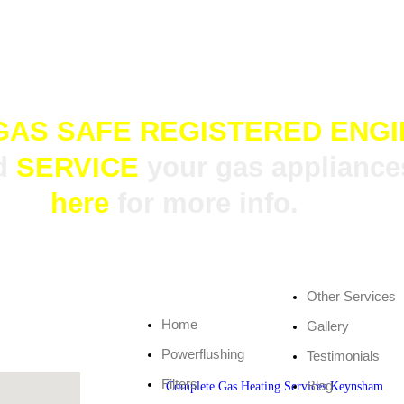
 happy to help.
GAS SAFE REGISTERED ENG
d
SERVICE
your gas appliances
here
for more info.
Other Services
Home
Gallery
Powerflushing
Testimonials
Filters
Blog