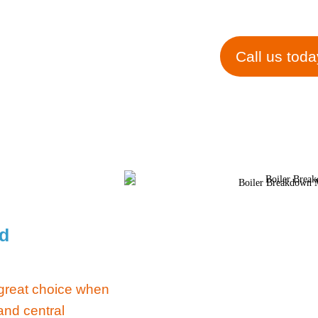
in Saltf
Call us toda
rd
 great choice when
and central