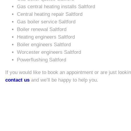
Gas central heating installs Saltford
Central heating repair Saltford
Gas boiler service Saltford
Boiler renewal Saltford
Heating engineers Saltford
Boiler engineers Saltford
Worcester engineers Saltford
Powerflushing Saltford
If you would like to book an appointment or are just looki
contact us
and we’ll be happy to help you.
Looking for an expert bo