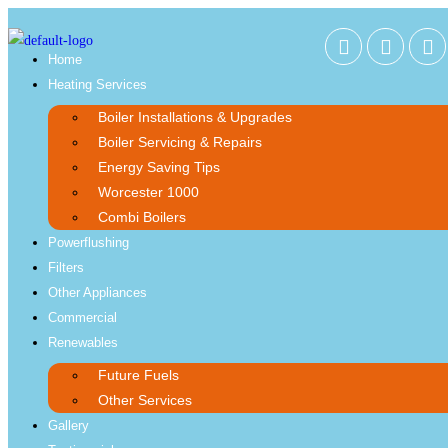
Home
Heating Services
Boiler Installations & Upgrades
Boiler Servicing & Repairs
Energy Saving Tips
Worcester 1000
Combi Boilers
Powerflushing
Filters
Other Appliances
Commercial
Renewables
Future Fuels
Other Services
Gallery