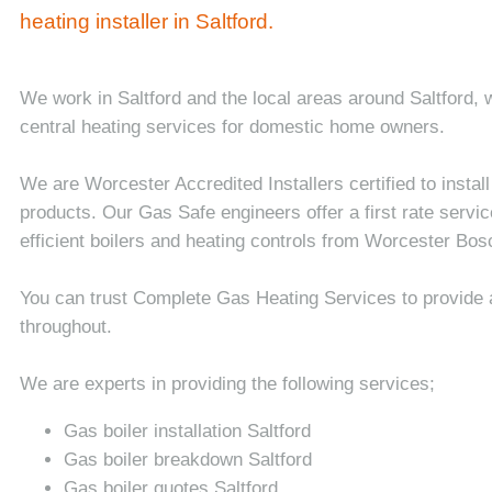
heating installer in Saltford.
We work in Saltford and the local areas around Saltford,
central heating services for domestic home owners.
We are Worcester Accredited Installers certified to insta
products. Our Gas Safe engineers offer a first rate service
efficient boilers and heating controls from Worcester Bos
You can trust Complete Gas Heating Services to provide 
throughout.
We are experts in providing the following services;
Gas boiler installation Saltford
Gas boiler breakdown Saltford
Gas boiler quotes Saltford