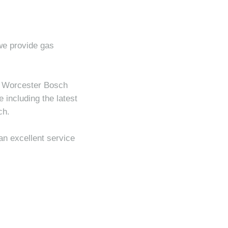
 we provide gas
ll Worcester Bosch
 including the latest
ch.
an excellent service