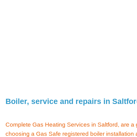
Boiler, service and repairs in Saltfo
Complete Gas Heating Services in Saltford, are a
choosing a Gas Safe registered boiler installation 