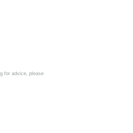
ng for advice, please
iler engineer?