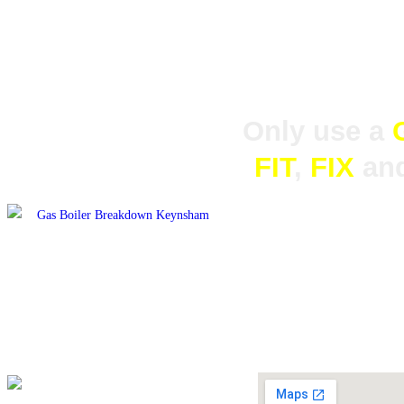
Our experienced and helpful staff are always
Only use a
FIT
,
FIX
an