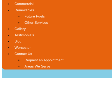
Commercial
Renewables
Future Fuels
Other Services
Gallery
Testimonials
Blog
Worcester
Contact Us
Request an Appointment
Areas We Serve