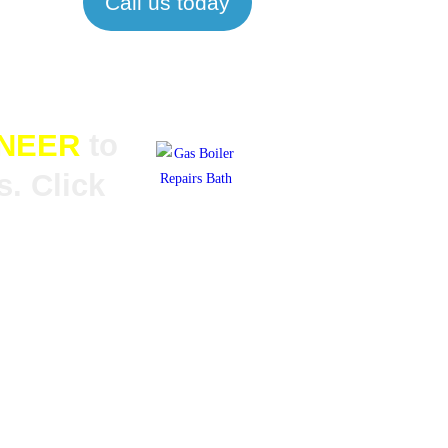
Call us today
INEER
to
. Click