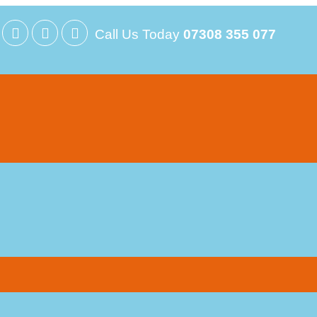
Call Us Today
07308 355 077