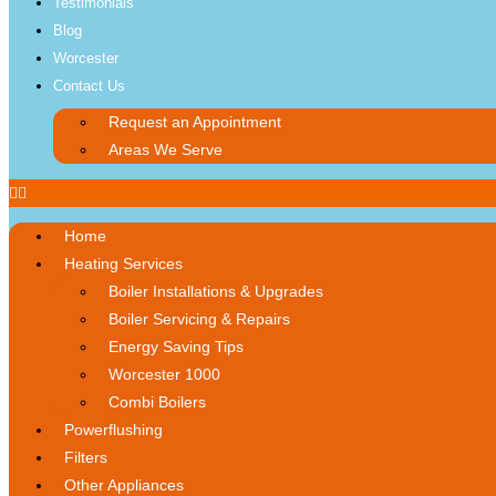
Testimonials
Blog
Worcester
Contact Us
Request an Appointment
Areas We Serve
Home
Heating Services
Boiler Installations & Upgrades
Boiler Servicing & Repairs
Energy Saving Tips
Worcester 1000
Combi Boilers
Powerflushing
Filters
Other Appliances