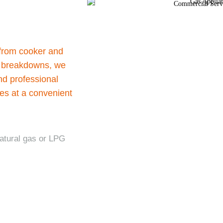
 from cooker and
ve breakdowns, we
nd professional
ces at a convenient
natural gas or LPG