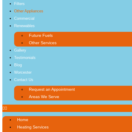
Filters
Other Appliances
Commercial
Renewables
Future Fuels
Other Services
Gallery
Testimonials
Blog
Worcester
Contact Us
Request an Appointment
Areas We Serve
Home
Heating Services