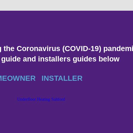
g the Coronavirus (COVID-19) pandemi
uide and installers guides below
MEOWNER
INSTALLER