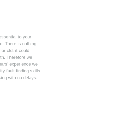
essential to your
o. There is nothing
r old, it could
lth. Therefore we
ears’ experience we
y fault finding skills
ing with no delays.