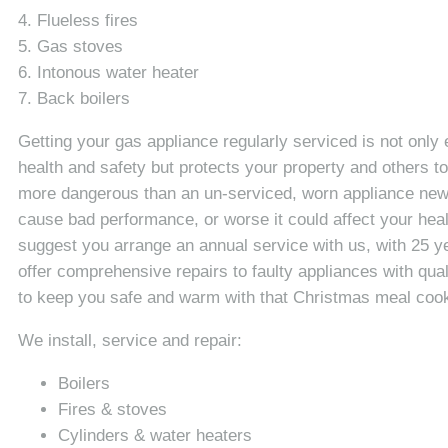
4. Flueless fires
5. Gas stoves
6. Intonous water heater
7. Back boilers
Getting your gas appliance regularly serviced is not only 
health and safety but protects your property and others to
more dangerous than an un-serviced, worn appliance new o
cause bad performance, or worse it could affect your hea
suggest you arrange an annual service with us, with 25 y
offer comprehensive repairs to faulty appliances with qualit
to keep you safe and warm with that Christmas meal cook
We install, service and repair:
Boilers
Fires & stoves
Cylinders & water heaters