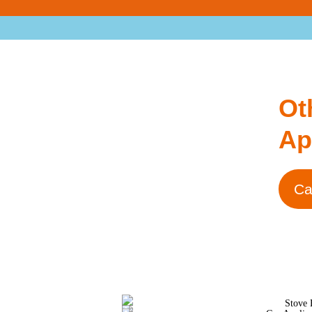
Ot
Ap
Ca