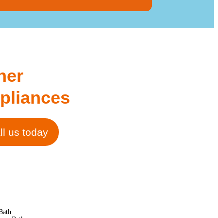
her
pliances
ll us today