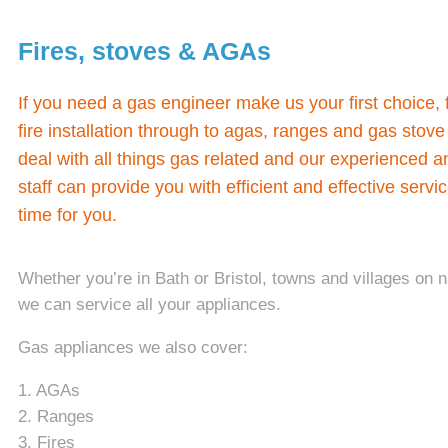
Fires, stoves & AGAs
If you need a gas engineer make us your first choice,
fire installation through to agas, ranges and gas sto
deal with all things gas related and our experienced a
staff can provide you with efficient and effective servi
time for you.
Whether you’re in Bath or Bristol, towns and villages on 
we can service all your appliances.
Gas appliances we also cover:
1. AGAs
2. Ranges
3. Fires