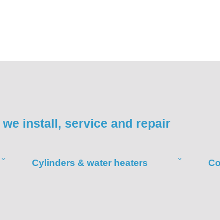
we install, service and repair
Cylinders & water heaters
Co