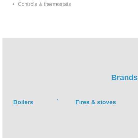
Controls & thermostats
Brands 
Boilers
Fires & stoves