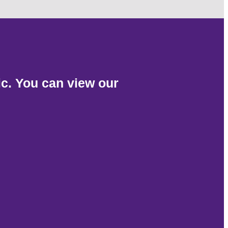
c. You can view our