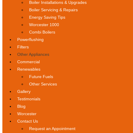
Boiler Installations & Upgrades
Boiler Servicing & Repairs
Energy Saving Tips
Worcester 1000
Combi Boilers
Powerflushing
Filters
Other Appliances
Commercial
Renewables
Future Fuels
Other Services
Gallery
Testimonials
Blog
Worcester
Contact Us
Request an Appointment