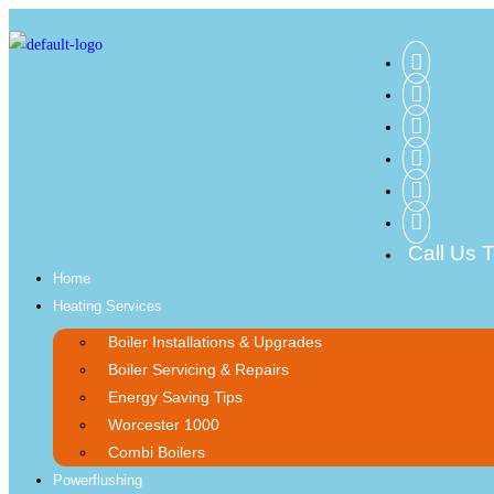
Call Us 
Home
Heating Services
Boiler Installations & Upgrades
Boiler Servicing & Repairs
Energy Saving Tips
Worcester 1000
Combi Boilers
Powerflushing