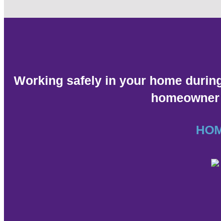
Working safely in your home durin
homeowner g
HO