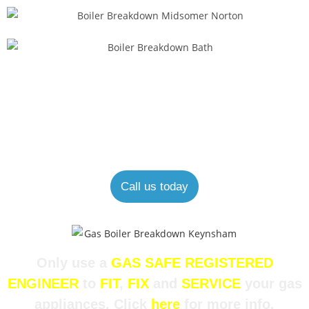
Looking for an expert boiler engineer?
Our experienced and helpful staff are always happy to help.
Call us today
Only use a
GAS SAFE REGISTERED
ENGINEER
to
FIT
,
FIX
and
SERVICE
your gas
appliances. Click
here
for more info.