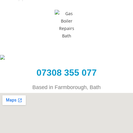
07308 355 077
Based in Farmborough, Bath