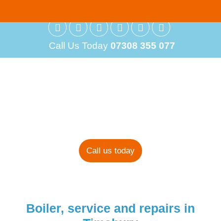
Call Us Today
07308 355 077
Boiler Installations
in Timsbury
Call us today
Boiler, service and repairs in