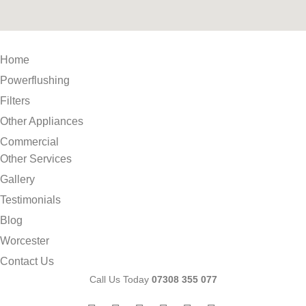
Home
Powerflushing
Filters
Other Appliances
Commercial
Other Services
Gallery
Testimonials
Blog
Worcester
Contact Us
Call Us Today
07308 355 077