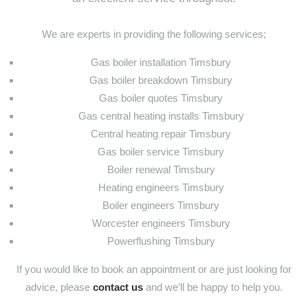
We are experts in providing the following services;
Gas boiler installation Timsbury
Gas boiler breakdown Timsbury
Gas boiler quotes Timsbury
Gas central heating installs Timsbury
Central heating repair Timsbury
Gas boiler service Timsbury
Boiler renewal Timsbury
Heating engineers Timsbury
Boiler engineers Timsbury
Worcester engineers Timsbury
Powerflushing Timsbury
If you would like to book an appointment or are just looking for
advice, please
contact us
and we’ll be happy to help you.