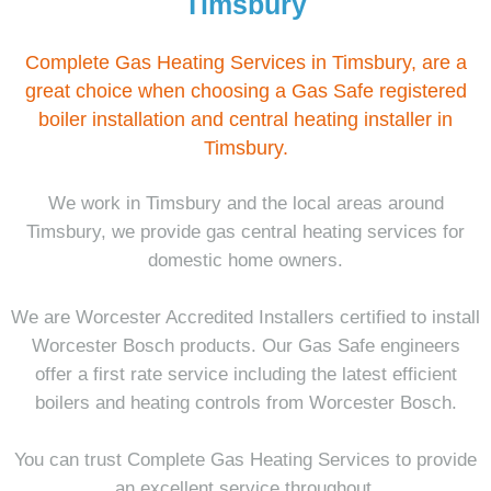
Timsbury
Complete Gas Heating Services in Timsbury, are a
great choice when choosing a Gas Safe registered
boiler installation and central heating installer in
Timsbury.
We work in Timsbury and the local areas around
Timsbury, we provide gas central heating services for
domestic home owners.
We are Worcester Accredited Installers certified to install
Worcester Bosch products. Our Gas Safe engineers
offer a first rate service including the latest efficient
boilers and heating controls from Worcester Bosch.
You can trust Complete Gas Heating Services to provide
an excellent service throughout.