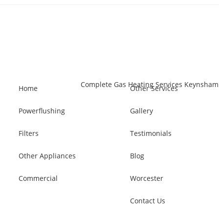
Home
Other Services
Powerflushing
Gallery
Filters
Testimonials
Other Appliances
Blog
Commercial
Worcester
Contact Us