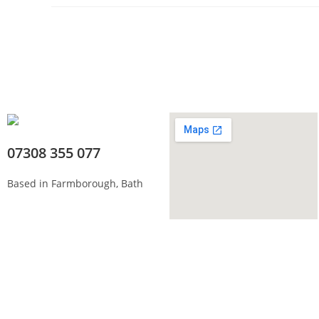
07308 355 077
Based in Farmborough, Bath