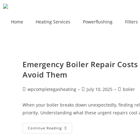
Home
Heating Services
Powerflushing
Filters
Emergency Boiler Repair Costs
Avoid Them
wpcompletegasheating
July 10, 2025
boiler
When your boiler breaks down unexpectedly, finding rel
priority. Understanding what these urgent repairs cos
Continue Reading