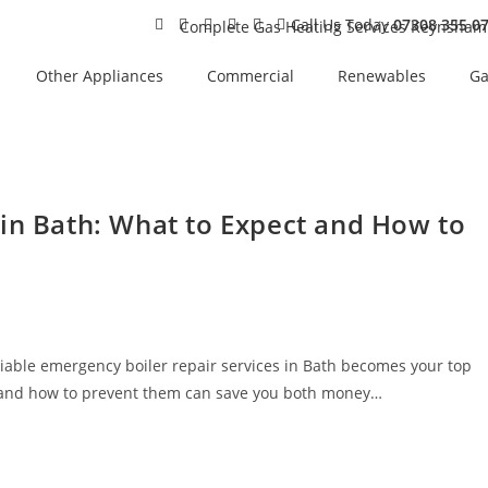
Call Us Today
07308 355 0
Other Appliances
Commercial
Renewables
Ga
 in Bath: What to Expect and How to
iable emergency boiler repair services in Bath becomes your top
t and how to prevent them can save you both money…