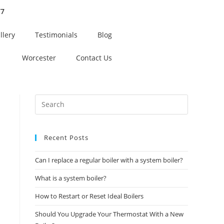
77
llery
Testimonials
Blog
Worcester
Contact Us
Recent Posts
Can I replace a regular boiler with a system boiler?
What is a system boiler?
How to Restart or Reset Ideal Boilers
Should You Upgrade Your Thermostat With a New