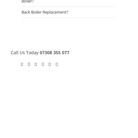
Boiler?
Back Boiler Replacement?
Call Us Today
07308 355 077