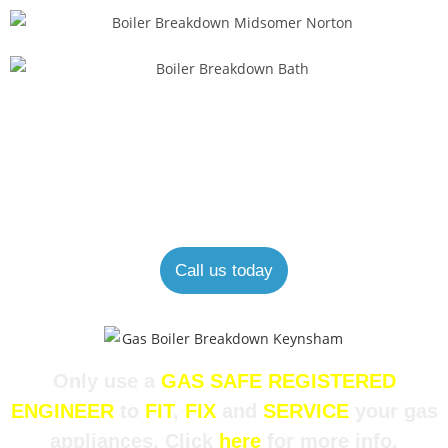
Looking for an expert boiler engineer?
Our experienced and helpful staff are always happy to help.
Call us today
Only use a
GAS SAFE REGISTERED
ENGINEER
to
FIT
,
FIX
and
SERVICE
your gas
appliances. Click
here
for more info.