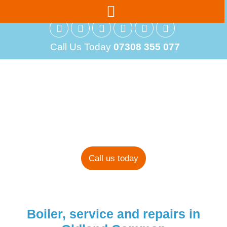
Call Us Today
07308 355 077
Boiler Installations
in Oldland
Common
Call us today
Boiler, service and repairs in