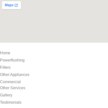
Home
Powerflushing
Filters
Other Appliances
Commercial
Other Services
Gallery
Testimonials