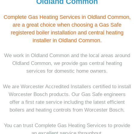
Oldland Common
Complete Gas Heating Services in Oldland Common,
are a great choice when choosing a Gas Safe
registered boiler installation and central heating
installer in Oldland Common.
We work in Oldland Common and the local areas around
Oldland Common, we provide gas central heating
services for domestic home owners.
We are Worcester Accredited Installers certified to install
Worcester Bosch products. Our Gas Safe engineers
offer a first rate service including the latest efficient
boilers and heating controls from Worcester Bosch.
You can trust Complete Gas Heating Services to provide
an excellent service throughout.