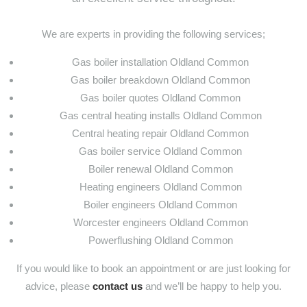
We are experts in providing the following services;
Gas boiler installation Oldland Common
Gas boiler breakdown Oldland Common
Gas boiler quotes Oldland Common
Gas central heating installs Oldland Common
Central heating repair Oldland Common
Gas boiler service Oldland Common
Boiler renewal Oldland Common
Heating engineers Oldland Common
Boiler engineers Oldland Common
Worcester engineers Oldland Common
Powerflushing Oldland Common
If you would like to book an appointment or are just looking for
advice, please
contact us
and we’ll be happy to help you.