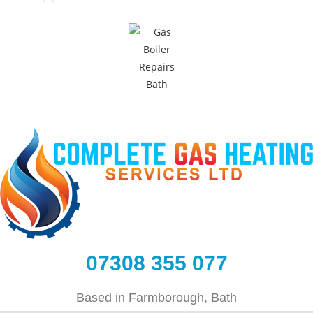
07308 355 077
Based in Farmborough, Bath