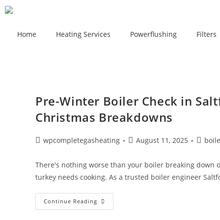
Home
Heating Services
Powerflushing
Filters
Pre-Winter Boiler Check in Salt
Christmas Breakdowns
wpcompletegasheating
August 11, 2025
boil
There's nothing worse than your boiler breaking down 
turkey needs cooking. As a trusted boiler engineer Saltf
Continue Reading