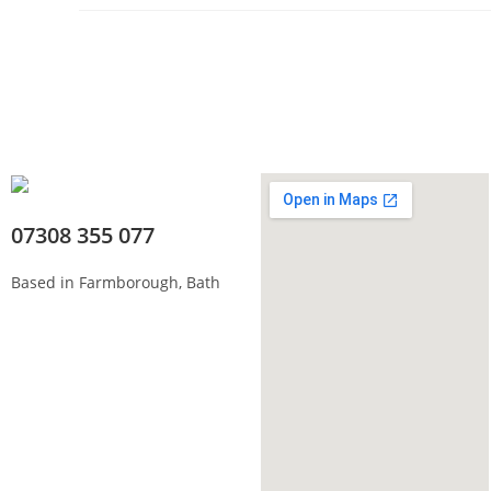
07308 355 077
Based in Farmborough, Bath