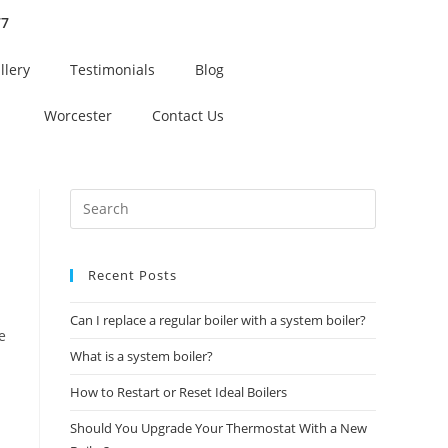
77
llery
Testimonials
Blog
Worcester
Contact Us
Recent Posts
Can I replace a regular boiler with a system boiler?
e
What is a system boiler?
How to Restart or Reset Ideal Boilers
Should You Upgrade Your Thermostat With a New