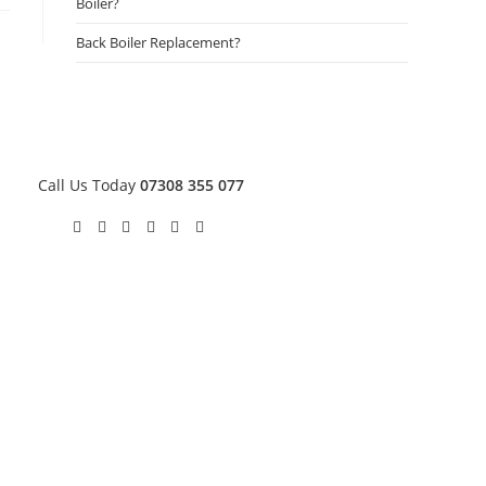
Boiler?
Back Boiler Replacement?
Call Us Today
07308 355 077