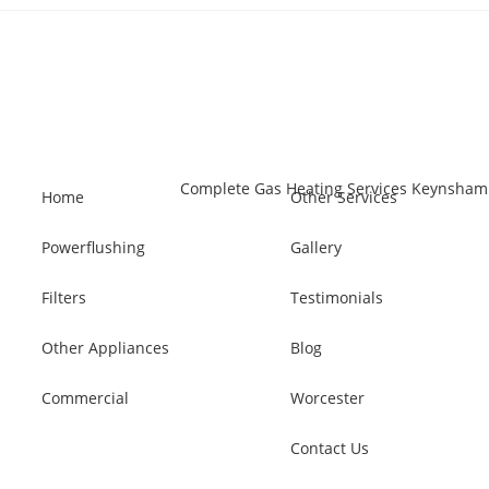
Home
Other Services
Powerflushing
Gallery
Filters
Testimonials
Other Appliances
Blog
Commercial
Worcester
Contact Us