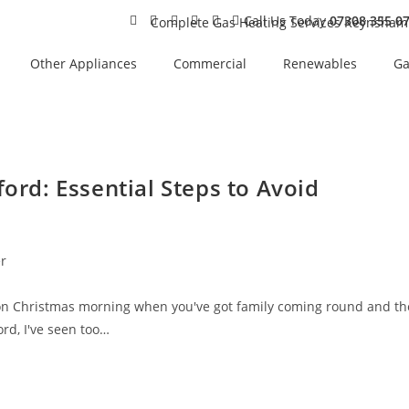
Call Us Today
07308 355 0
Other Appliances
Commercial
Renewables
Ga
ford: Essential Steps to Avoid
er
on Christmas morning when you've got family coming round and th
ord, I've seen too…