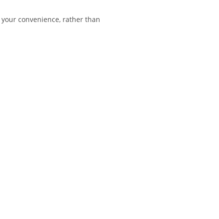
 your convenience, rather than