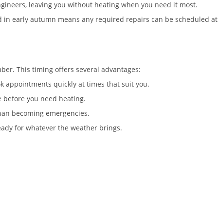
ngineers, leaving you without heating when you need it most.
ed in early autumn means any required repairs can be scheduled at
ber. This timing offers several advantages:
 appointments quickly at times that suit you.
e before you need heating.
than becoming emergencies.
eady for whatever the weather brings.