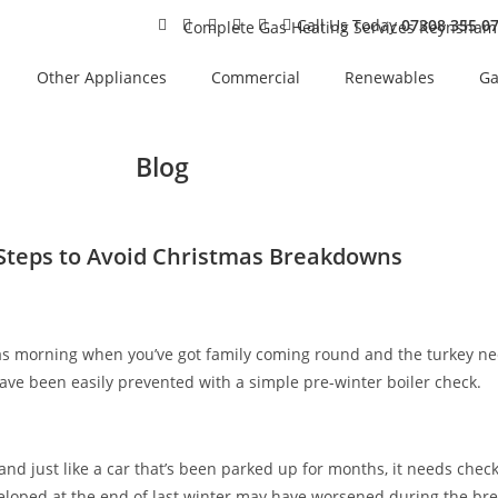
Call Us Today
07308 355 0
Other Appliances
Commercial
Renewables
Ga
Blog
l Steps to Avoid Christmas Breakdowns
s morning when you’ve got family coming round and the turkey nee
 have been easily prevented with a simple pre-winter boiler check.
 just like a car that’s been parked up for months, it needs checki
eloped at the end of last winter may have worsened during the bre