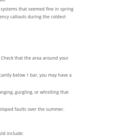
systems that seemed fine in spring
ncy callouts during the coldest
 Check that the area around your
icantly below 1 bar, you may have a
ging, gurgling, or whistling that
eloped faults over the summer.
ld include: