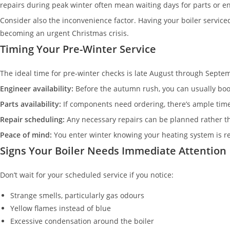
repairs during peak winter often mean waiting days for parts or e
Consider also the inconvenience factor. Having your boiler servic
becoming an urgent Christmas crisis.
Timing Your Pre-Winter Service
The ideal time for pre-winter checks is late August through Septem
Engineer availability:
Before the autumn rush, you can usually book
Parts availability:
If components need ordering, there’s ample tim
Repair scheduling:
Any necessary repairs can be planned rather 
Peace of mind:
You enter winter knowing your heating system is r
Signs Your Boiler Needs Immediate Attention
Don’t wait for your scheduled service if you notice:
Strange smells, particularly gas odours
Yellow flames instead of blue
Excessive condensation around the boiler