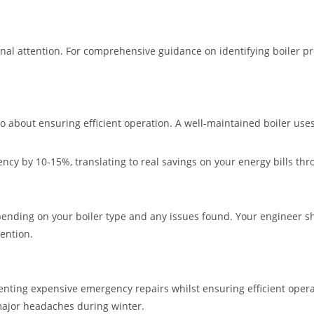
 attention. For comprehensive guidance on identifying boiler pro
so about ensuring efficient operation. A well-maintained boiler use
ncy by 10-15%, translating to real savings on your energy bills th
epending on your boiler type and any issues found. Your engineer s
ention.
venting expensive emergency repairs whilst ensuring efficient oper
major headaches during winter.