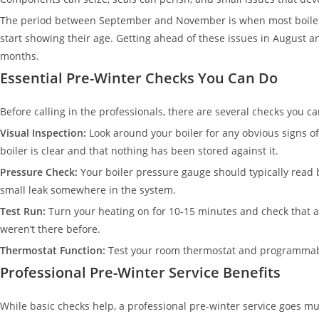
The period between September and November is when most boiler 
start showing their age. Getting ahead of these issues in August 
months.
Essential Pre-Winter Checks You Can Do
Before calling in the professionals, there are several checks you ca
Visual Inspection:
Look around your boiler for any obvious signs o
boiler is clear and that nothing has been stored against it.
Pressure Check:
Your boiler pressure gauge should typically read b
small leak somewhere in the system.
Test Run:
Turn your heating on for 10-15 minutes and check that all
weren’t there before.
Thermostat Function:
Test your room thermostat and programmable
Professional Pre-Winter Service Benefits
While basic checks help, a professional pre-winter service goes 