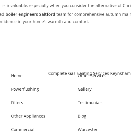
 is invaluable, especially when you consider the alternative of C
ced
boiler engineers Saltford
team for comprehensive autumn maint
confidence in your home’s warmth and comfort.
Home
Other Services
Powerflushing
Gallery
Filters
Testimonials
Other Appliances
Blog
Commercial
Worcester