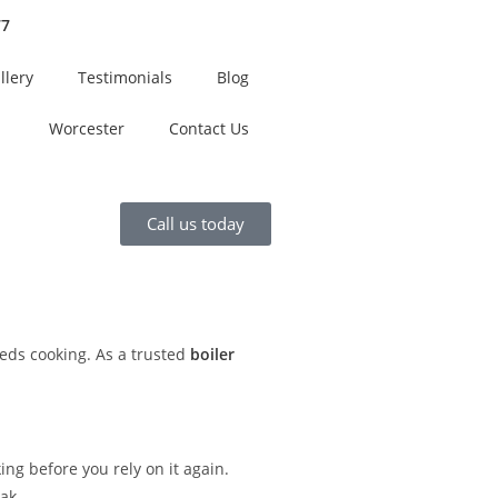
77
llery
Testimonials
Blog
Worcester
Contact Us
Call us today
ds cooking. As a trusted
boiler
ng before you rely on it again.
ak.