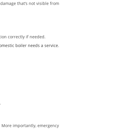
 damage that’s not visible from
ion correctly if needed.
estic boiler needs a service
.
.
s. More importantly, emergency