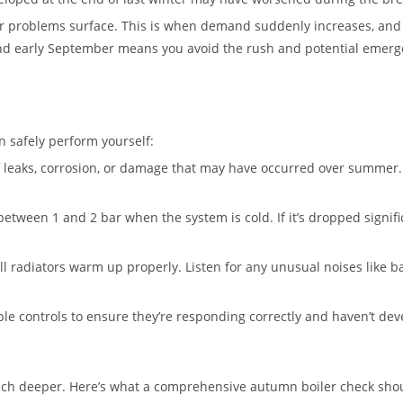
problems surface. This is when demand suddenly increases, and 
and early September means you avoid the rush and potential emerge
n safely perform yourself:
f leaks, corrosion, or damage that may have occurred over summer.
etween 1 and 2 bar when the system is cold. If it’s dropped signif
 radiators warm up properly. Listen for any unusual noises like ban
 controls to ensure they’re responding correctly and haven’t dev
much deeper. Here’s what a comprehensive autumn boiler check shou