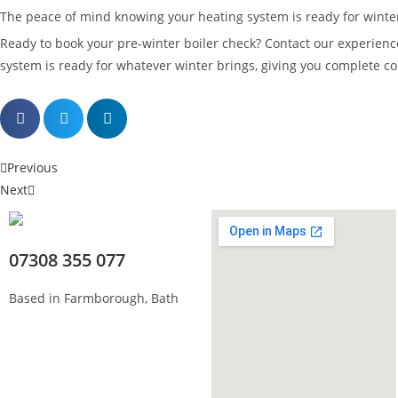
The peace of mind knowing your heating system is ready for winter
Ready to book your pre-winter boiler check? Contact our experien
system is ready for whatever winter brings, giving you complete 
Previous
Next
07308 355 077
Based in Farmborough, Bath