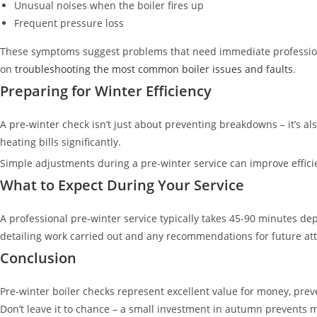
Unusual noises when the boiler fires up
Frequent pressure loss
These symptoms suggest problems that need immediate professional
on
troubleshooting the most common boiler issues and faults
.
Preparing for Winter Efficiency
A pre-winter check isn’t just about preventing breakdowns – it’s al
heating bills significantly.
Simple adjustments during a pre-winter service can improve efficie
What to Expect During Your Service
A professional pre-winter service typically takes 45-90 minutes d
detailing work carried out and any recommendations for future att
Conclusion
Pre-winter boiler checks represent excellent value for money, pre
Don’t leave it to chance – a small investment in autumn prevents 