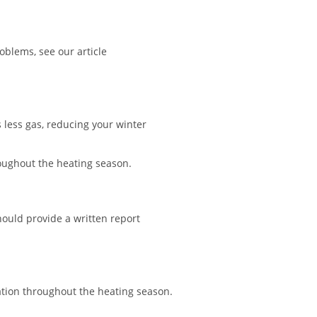
blems, see our article
s less gas, reducing your winter
roughout the heating season.
hould provide a written report
ation throughout the heating season.