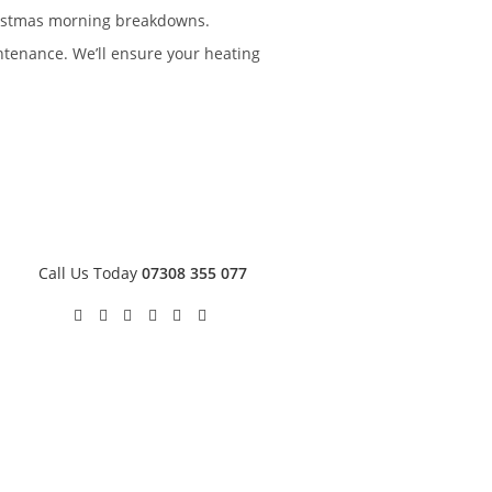
hristmas morning breakdowns.
enance. We’ll ensure your heating
Call Us Today
07308 355 077