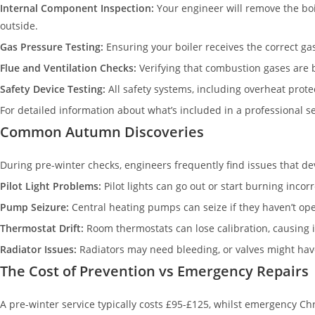
Internal Component Inspection:
Your engineer will remove the boi
outside.
Gas Pressure Testing:
Ensuring your boiler receives the correct gas
Flue and Ventilation Checks:
Verifying that combustion gases are 
Safety Device Testing:
All safety systems, including overheat protec
For detailed information about what’s included in a professional 
Common Autumn Discoveries
During pre-winter checks, engineers frequently find issues that 
Pilot Light Problems:
Pilot lights can go out or start burning inc
Pump Seizure:
Central heating pumps can seize if they haven’t ope
Thermostat Drift:
Room thermostats can lose calibration, causing in
Radiator Issues:
Radiators may need bleeding, or valves might hav
The Cost of Prevention vs Emergency Repairs
A pre-winter service typically costs £95-£125, whilst emergency Ch