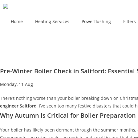
Home
Heating Services
Powerflushing
Filters
Pre-Winter Boiler Check in Saltford: Essentia
Monday, 11 Aug
There’s nothing worse than your boiler breaking down on Christma
engineer Saltford
, I’ve seen too many festive disasters that could
Why Autumn is Critical for Boiler Preparation
Your boiler has likely been dormant through the summer months, and
Components can seize, seals can perish, and small issues that dev