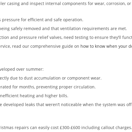
ler casing and inspect internal components for wear, corrosion, or
 pressure for efficient and safe operation.
being safely removed and that ventilation requirements are met.
tion and pressure relief valves, need testing to ensure they’ll funct
service, read our comprehensive guide on
how to know when your dom
developed over summer:
orrectly due to dust accumulation or component wear.
rated for months, preventing proper circulation.
efficient heating and higher bills.
e developed leaks that weren’t noticeable when the system was off
ristmas repairs can easily cost £300-£600 including callout charge