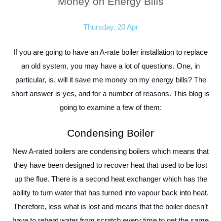
Money on Energy Bills
Thursday, 20 Apr
If you are going to have an A-rate boiler installation to replace
an old system, you may have a lot of questions. One, in
particular, is, will it save me money on my energy bills? The
short answer is yes, and for a number of reasons. This blog is
going to examine a few of them:
Condensing Boiler
New A-rated boilers are condensing boilers which means that
they have been designed to recover heat that used to be lost
up the flue. There is a second heat exchanger which has the
ability to turn water that has turned into vapour back into heat.
Therefore, less what is lost and means that the boiler doesn’t
have to reheat water from scratch every time to get the same