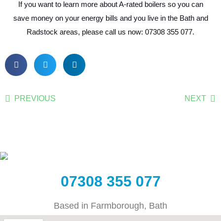
If you want to learn more about A-rated boilers so you can
save money on your energy bills and you live in the Bath and
Radstock areas, please call us now: 07308 355 077.
PREVIOUS
NEXT
07308 355 077
Based in Farmborough, Bath