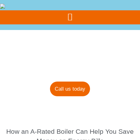
Call Us Today
07308 355 077
Blog
Call us today
How an A-Rated Boiler Can Help You Save