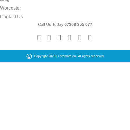
Worcester
Contact Us
Call Us Today
07308 355 077
©
Copyright 2020 |
i-promote.eu
| All rights reserved