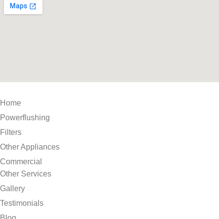
Home
Powerflushing
Filters
Other Appliances
Commercial
Other Services
Gallery
Testimonials
Blog