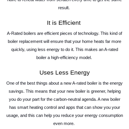
result.
It is Efficient
A-Rated boilers are efficient pieces of technology. This kind of
boiler replacement will ensure that your home heats far more
quickly, using less energy to do it. This makes an A-rated
boiler a high-efficiency model.
Uses Less Energy
One of the best things about a new A-rated boiler is the energy
savings. This means that your new boiler is greener, helping
you do your part for the carbon-neutral agenda. A new boiler
has smart heating control and apps that can show you your
usage, and this can help you reduce your energy consumption
even more.