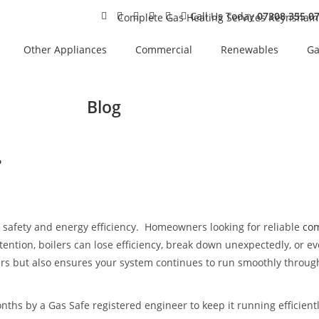
Call Us Today
07308 355 0
Other Appliances
Commercial
Renewables
Ga
Blog
?
t, safety and energy efficiency. Homeowners looking for reliable
com
ention, boilers can lose efficiency, break down unexpectedly, or ev
airs but also ensures your system continues to run smoothly throug
ths by a Gas Safe registered engineer to keep it running efficient