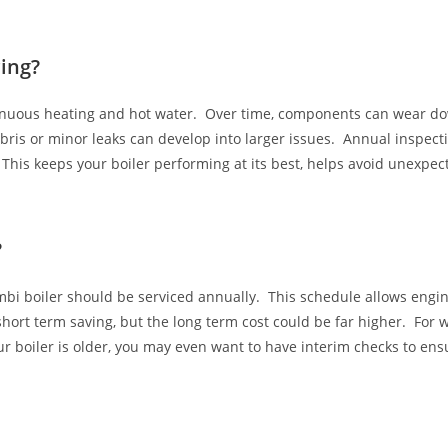
ing?
tinuous heating and hot water. Over time, components can wear do
ris or minor leaks can develop into larger issues. Annual inspectio
s. This keeps your boiler performing at its best, helps avoid unex
?
bi boiler should be serviced annually. This schedule allows engin
hort term saving, but the long term cost could be far higher. For w
r boiler is older, you may even want to have interim checks to ensu