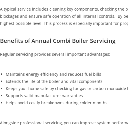
A typical service includes cleaning key components, checking the b
blockages and ensure safe operation of all internal controls. By p
highest possible level. This process is especially important for 
Benefits of Annual Combi Boiler Servicing
Regular servicing provides several important advantages:
Maintains energy efficiency and reduces fuel bills
Extends the life of the boiler and vital components
Keeps your home safe by checking for gas or carbon monoxide 
Supports valid manufacturer warranties
Helps avoid costly breakdowns during colder months
Alongside professional servicing, you can improve system performa