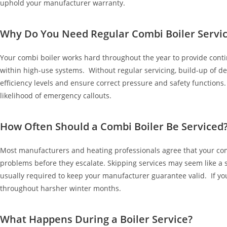
uphold your manufacturer warranty.
Why Do You Need Regular Combi Boiler Servic
Your combi boiler works hard throughout the year to provide con
within high-use systems. Without regular servicing, build-up of deb
efficiency levels and ensure correct pressure and safety function
likelihood of emergency callouts.
How Often Should a Combi Boiler Be Serviced
Most manufacturers and heating professionals agree that your com
problems before they escalate. Skipping services may seem like a s
usually required to keep your manufacturer guarantee valid. If you
throughout harsher winter months.
What Happens During a Boiler Service?