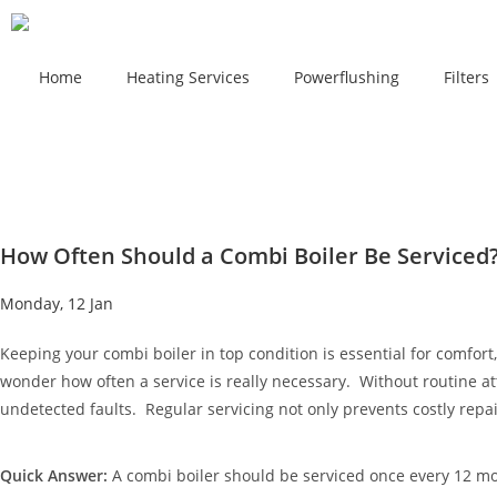
Home
Heating Services
Powerflushing
Filters
How Often Should a Combi Boiler Be Serviced
Monday, 12 Jan
Keeping your combi boiler in top condition is essential for comfor
wonder how often a service is really necessary. Without routine att
undetected faults. Regular servicing not only prevents costly rep
Quick Answer:
A combi boiler should be serviced once every 12 mon