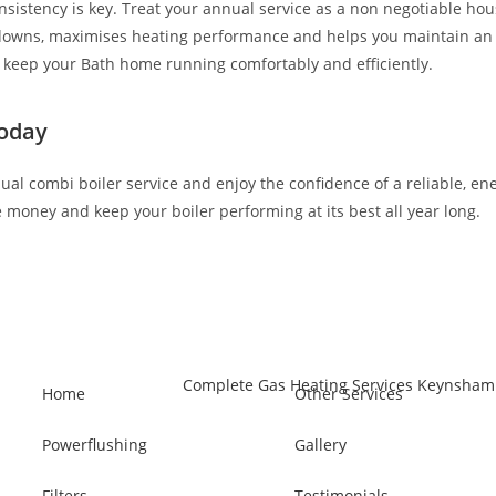
nsistency is key. Treat your annual service as a non negotiable h
kdowns, maximises heating performance and helps you maintain an e
ll keep your Bath home running comfortably and efficiently.
Today
ual combi boiler service and enjoy the confidence of a reliable, e
e money and keep your boiler performing at its best all year long.
Home
Other Services
Powerflushing
Gallery
Filters
Testimonials