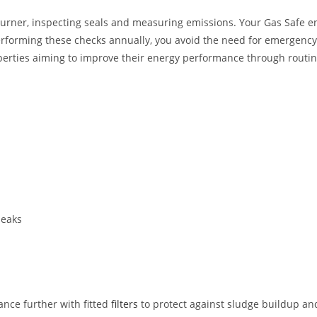
urner, inspecting seals and measuring emissions. Your Gas Safe engi
erforming these checks annually, you avoid the need for emergency r
properties aiming to improve their energy performance through rou
leaks
nce further with fitted
filters
to protect against sludge buildup an