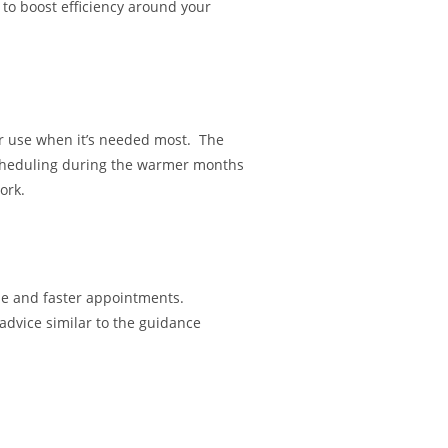
to boost efficiency around your
r use when it’s needed most. The
Scheduling during the warmer months
ork.
ue and faster appointments.
 advice similar to the guidance