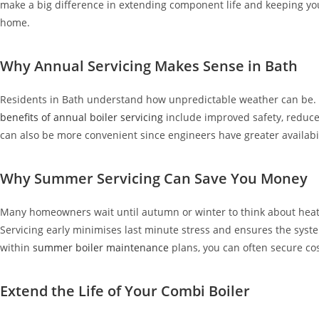
make a big difference in extending component life and keeping you
home.
Why Annual Servicing Makes Sense in Bath
Residents in Bath understand how unpredictable weather can be. 
benefits of annual boiler servicing
include improved safety, reduc
can also be more convenient since engineers have greater availabil
Why Summer Servicing Can Save You Money
Many homeowners wait until autumn or winter to think about heati
Servicing early minimises last minute stress and ensures the system
within
summer boiler maintenance
plans, you can often secure co
Extend the Life of Your Combi Boiler