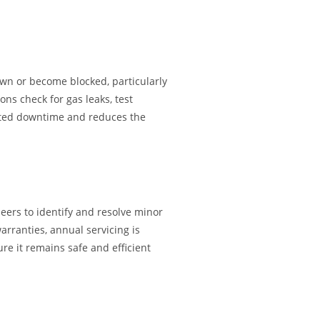
wn or become blocked, particularly
ns check for gas leaks, test
pected downtime and reduces the
eers to identify and resolve minor
arranties, annual servicing is
re it remains safe and efficient