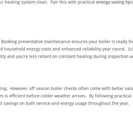
r heating system clean. Pair this with practical
energy-saving tips
Booking preventative maintenance ensures your boiler is ready fo
ed household energy costs and enhanced reliability year round. 
ity and you’re less reliant on constant heating during inspection w
ng. However, off season boiler checks often come with better val
 is efficient before colder weather arrives. By following practical
st savings on both service and energy usage throughout the year.