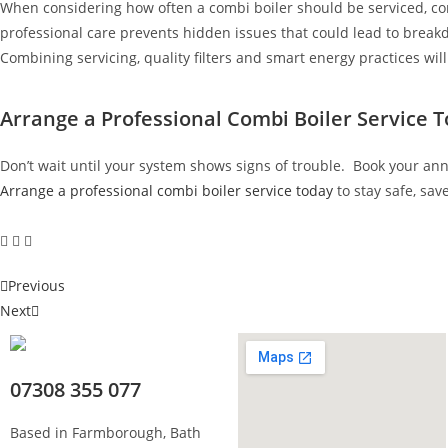
When considering how often a combi boiler should be serviced, co
professional care prevents hidden issues that could lead to brea
Combining servicing, quality filters and smart energy practices wi
Arrange a Professional Combi Boiler Service 
Don’t wait until your system shows signs of trouble. Book your ann
Arrange a professional combi boiler service today
to stay safe, sav
Previous
Next
07308 355 077
Based in Farmborough, Bath