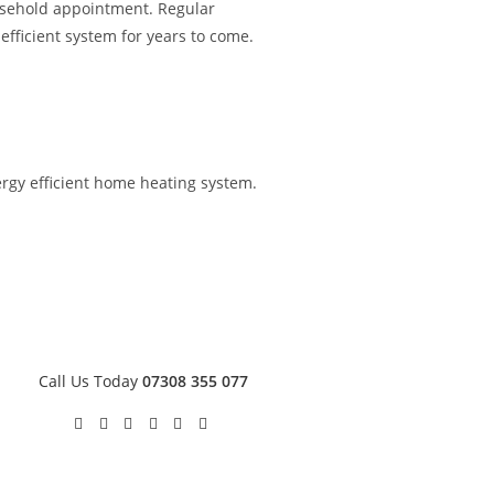
ousehold appointment. Regular
fficient system for years to come.
nergy efficient home heating system.
Call Us Today
07308 355 077