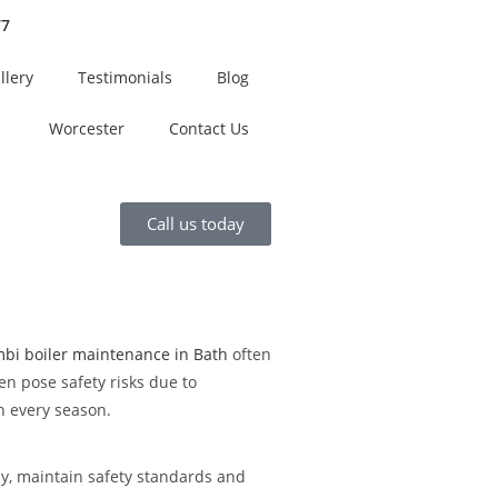
77
llery
Testimonials
Blog
Worcester
Contact Us
Call us today
bi boiler maintenance in Bath
often
en pose safety risks due to
h every season.
ly, maintain safety standards and