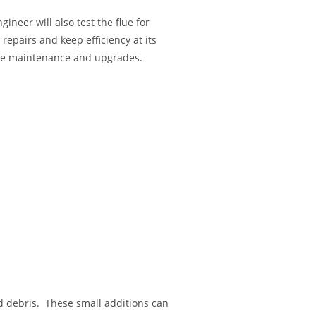
neer will also test the flue for
epairs and keep efficiency at its
tine maintenance and upgrades.
d debris. These small additions can