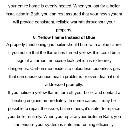
your entire home is evenly heated. When you opt for a boiler
installation in Bath, you can rest assured that your new system
will provide consistent, reliable warmth throughout your
property.
6. Yellow Flame Instead of Blue
A properly functioning gas boiler should burn with a blue flame.
If you notice that the flame has turned yellow, this could be a
sign of a carbon monoxide leak, which is extremely
dangerous. Carbon monoxide is a colourless, odourless gas
that can cause serious health problems or even death if not
addressed promptly.
If you notice a yellow flame, turn off your boiler and contact a
heating engineer immediately. In some cases, it may be
possible to repair the issue, but in others, it’s safer to replace
your boiler entirely. When you replace your boiler in Bath, you
can ensure your system is safe and running efficiently.