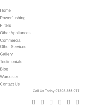
Home
Powerflushing
Filters
Other Appliances
Commercial
Other Services
Gallery
Testimonials
Blog
Worcester
Contact Us
Call Us Today
07308 355 077