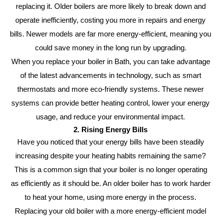
replacing it. Older boilers are more likely to break down and
operate inefficiently, costing you more in repairs and energy
bills. Newer models are far more energy-efficient, meaning you
could save money in the long run by upgrading.
When you replace your boiler in Bath, you can take advantage
of the latest advancements in technology, such as smart
thermostats and more eco-friendly systems. These newer
systems can provide better heating control, lower your energy
usage, and reduce your environmental impact.
2. Rising Energy Bills
Have you noticed that your energy bills have been steadily
increasing despite your heating habits remaining the same?
This is a common sign that your boiler is no longer operating
as efficiently as it should be. An older boiler has to work harder
to heat your home, using more energy in the process.
Replacing your old boiler with a more energy-efficient model