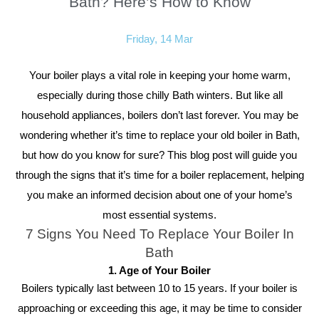
Bath? Here’s How to Know
Friday, 14 Mar
Your boiler plays a vital role in keeping your home warm,
especially during those chilly Bath winters. But like all
household appliances, boilers don’t last forever. You may be
wondering whether it’s time to replace your old boiler in Bath,
but how do you know for sure? This blog post will guide you
through the signs that it’s time for a boiler replacement, helping
you make an informed decision about one of your home’s
most essential systems.
7 Signs You Need To Replace Your Boiler In
Bath
1. Age of Your Boiler
Boilers typically last between 10 to 15 years. If your boiler is
approaching or exceeding this age, it may be time to consider