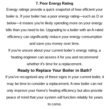
7. Poor Energy Rating
Energy ratings provide a quick snapshot of how efficient your
boiler is. If your boiler has a poor energy rating—such as D or
below—it means you’re likely spending more on your energy
bills than you need to be. Upgrading to a boiler with an A-rated
efficiency can significantly reduce your energy consumption
and save you money over time.
If you’re unsure about your current boiler’s energy rating, a
heating engineer can assess it for you and recommend
whether it’s time for a replacement.
Ready to Replace Your Boiler in Bath?
If you’ve recognised any of these signs in your current boiler, it
may be time to consider a replacement. A new boiler can not
only improve your home’s heating efficiency but also provide
peace of mind that your system will function reliably for years
to come.