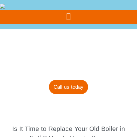
Call Us Today
07308 355 077
Blog
Call us today
Is It Time to Replace Your Old Boiler in