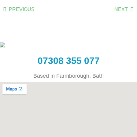
PREVIOUS
NEXT
07308 355 077
Based in Farmborough, Bath