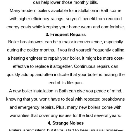
can help lower those monthly bills.
Many modern boilers available for installation in Bath come
with higher efficiency ratings, so you’ll benefit from reduced
energy costs while keeping your home warm and comfortable.
3. Frequent Repairs
Boiler breakdowns can be a major inconvenience, especially
during the colder months. If you find yourself frequently calling
a heating engineer to repair your boiler, it might be more cost-
effective to replace it altogether. Continuous repairs can
quickly add up and often indicate that your boiler is nearing the
end of its lifespan.
A new boiler installation in Bath can give you peace of mind,
knowing that you won’t have to deal with repeated breakdowns
and emergency repairs. Plus, many new boilers come with
warranties that cover any issues for the first several years.
4. Strange Noises
Boilers aren’t silent, but if you start to hear unusual noises—