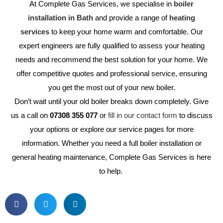
At Complete Gas Services, we specialise in
boiler
installation in Bath
and provide a range of
heating
services
to keep your home warm and comfortable. Our
expert engineers are fully qualified to assess your heating
needs and recommend the best solution for your home. We
offer competitive quotes and professional service, ensuring
you get the most out of your new boiler.
Don’t wait until your old boiler breaks down completely. Give
us a call on
07308 355 077
or
fill in our contact form
to discuss
your options or explore our service pages for more
information. Whether you need a full boiler installation or
general heating maintenance, Complete Gas Services is here
to help.