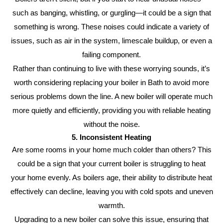
such as banging, whistling, or gurgling—it could be a sign that
something is wrong. These noises could indicate a variety of
issues, such as air in the system, limescale buildup, or even a
failing component.
Rather than continuing to live with these worrying sounds, it’s
worth considering replacing your boiler in Bath to avoid more
serious problems down the line. A new boiler will operate much
more quietly and efficiently, providing you with reliable heating
without the noise.
5. Inconsistent Heating
Are some rooms in your home much colder than others? This
could be a sign that your current boiler is struggling to heat
your home evenly. As boilers age, their ability to distribute heat
effectively can decline, leaving you with cold spots and uneven
warmth.
Upgrading to a new boiler can solve this issue, ensuring that