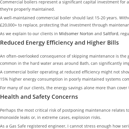
Commercial boilers represent a significant capital investment for 
they’re properly maintained.
A well-maintained commercial boiler should last 15-20 years. Witho
£20,000+ to replace, protecting that investment through maintenan
As we explain to our clients in
Midsomer Norton
and
Saltford
, reg
Reduced Energy Efficiency and Higher Bills
An often-overlooked consequence of skipping maintenance is the gra
common in the hard water areas around Bath, can significantly i
A commercial boiler operating at reduced efficiency might not show 
15% higher energy consumption in poorly maintained systems comp
For many of our clients, the energy savings alone more than cover 
Health and Safety Concerns
Perhaps the most critical risk of postponing maintenance relates to
monoxide leaks or, in extreme cases, explosion risks.
As a Gas Safe registered engineer, I cannot stress enough how seri