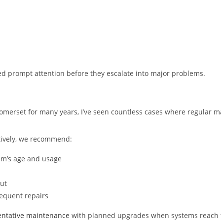
d prompt attention before they escalate into major problems.
omerset for many years, I’ve seen countless cases where regular 
ctively, we recommend:
em’s age and usage
ut
requent repairs
ntative maintenance
with planned upgrades when systems reach th