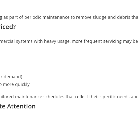
g
as part of periodic maintenance to remove sludge and debris tha
iced?
mercial systems with heavy usage,
more frequent servicing
may be 
ter demand)
p more quickly
ailored maintenance schedules that reflect their specific needs an
te Attention