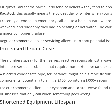
Murphy’s Law seems particularly fond of boilers – they tend to br
Radstock
, this usually means the coldest day of winter when your 
I recently attended an emergency call-out to a hotel in Bath where
weekend, and suddenly they had no heating or hot water. The caus
a major component failure.
Regular
commercial boiler servicing
allows us to spot potential iss
Increased Repair Costs
The numbers speak for themselves: reactive repairs almost always
into more serious problems that require more extensive (and expen
A blocked condensate pipe, for instance, might be a simple fix dur
components, potentially turning a £100 job into a £1,000+ repair.
For our commercial clients in
Keynsham
and
Bristol
, we’ve found t
businesses that only call when something goes wrong.
Shortened Equipment Lifespan