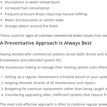
Fluctuations in water temperature
Increased fuel consumption
Frequent pressure drops requiring manual refilling
Water discolouration or system leaks
Strange odours around the boiler
These could be
signs of common commercial boiler issues
that nee
A Preventative Approach is Always Best
Having worked with commercial systems across Bath, Bristol and S
breakdowns and extended system life.
For businesses looking to manage their heating system costs effe
Setting up a regular maintenance schedule based on your syst
Keeping detailed records of all maintenance and repairs
Budgeting for eventual replacement rather than being caught o
Considering upgrading older, inefficient systems that require f
The most cost-effective approach is often to combine regular
preve