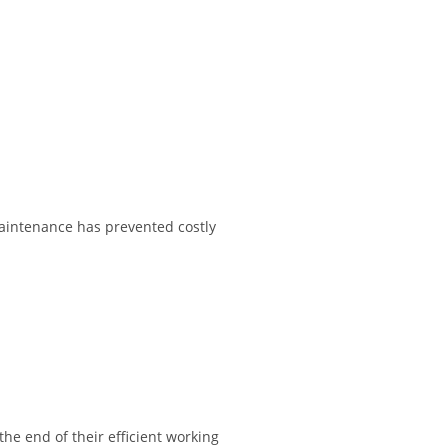
maintenance has prevented costly
e end of their efficient working