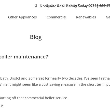
Call Us Today
07308 355 0
Other Appliances
Commercial
Renewables
Ga
Blog
 boiler maintenance?
Bath, Bristol and Somerset for nearly two decades, I’ve seen fir
 While it might seem like a cost-saving measure in the short term,
putting off that commercial boiler service.
me