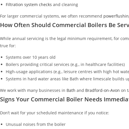
Filtration system checks
and cleaning
For larger commercial systems, we often recommend
powerflushin
How Often Should Commercial Boilers Be Serv
While annual servicing is the legal minimum requirement, for com
true for:
Systems over 10 years old
Boilers providing critical services (e.g., in healthcare facilities)
High-usage applications (e.g., leisure centres with high hot wa
Systems in hard water areas like Bath where limescale builds u
We work with many businesses in
Bath
and
Bradford-on-Avon
on t
Signs Your Commercial Boiler Needs Immedia
Don’t wait for your scheduled maintenance if you notice:
Unusual noises from the boiler