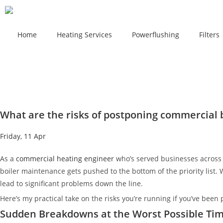
Home
Heating Services
Powerflushing
Filters
What are the risks of postponing commercial
Friday, 11 Apr
As a
commercial heating engineer
who’s served businesses across 
boiler maintenance gets pushed to the bottom of the priority list.
lead to significant problems down the line.
Here’s my practical take on the risks you’re running if you’ve been 
Sudden Breakdowns at the Worst Possible Ti