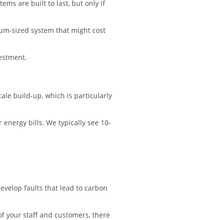
s are built to last, but only if
ium-sized system that might cost
vestment.
le build-up, which is particularly
 energy bills. We typically see 10-
evelop faults that lead to carbon
of your staff and customers, there