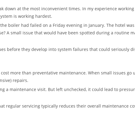
eak down at the most inconvenient times. In my experience working
system is working hardest.
 the boiler had failed on a Friday evening in January. The hotel wa
e? A small issue that would have been spotted during a routine m
ues before they develop into system failures that could seriously d
 cost more than preventative maintenance. When small issues go u
sive) repairs.
ing a maintenance visit. But left unchecked, it could lead to press
hat regular servicing typically reduces their overall maintenance 