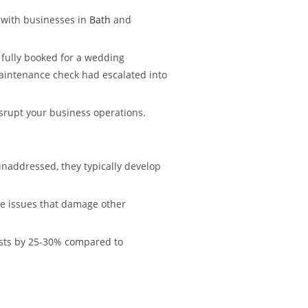
 with businesses in
Bath
and
s fully booked for a wedding
aintenance check had escalated into
isrupt your business operations.
naddressed, they typically develop
ure issues that damage other
costs by 25-30% compared to