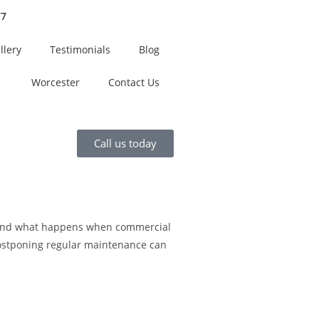
77
llery
Testimonials
Blog
Worcester
Contact Us
Call us today
sthand what happens when commercial
 postponing regular maintenance can