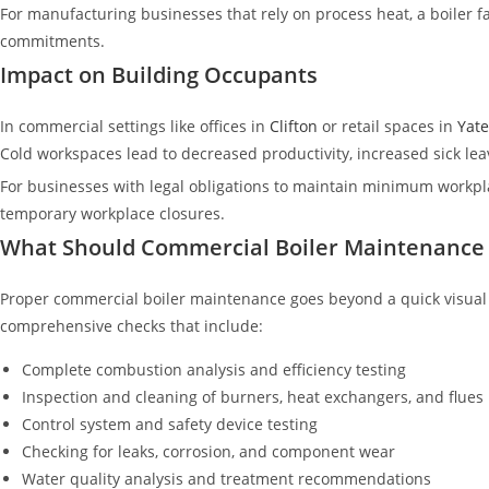
For manufacturing businesses that rely on process heat, a boiler fa
commitments.
Impact on Building Occupants
In commercial settings like offices in
Clifton
or retail spaces in
Yate
Cold workspaces lead to decreased productivity, increased sick leave
For businesses with legal obligations to maintain minimum workplace
temporary workplace closures.
What Should Commercial Boiler Maintenance 
Proper commercial boiler maintenance goes beyond a quick visual
comprehensive checks that include:
Complete combustion analysis and efficiency testing
Inspection and cleaning of burners, heat exchangers, and flues
Control system and safety device testing
Checking for leaks, corrosion, and component wear
Water quality analysis and treatment recommendations