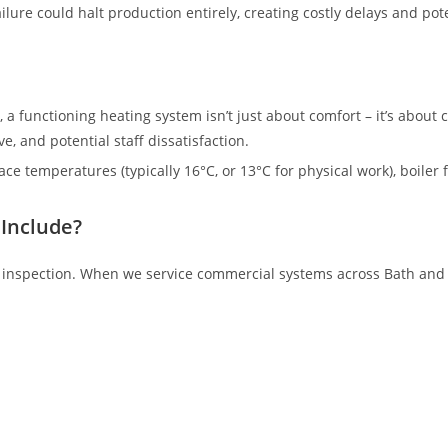
ilure could halt production entirely, creating costly delays and po
, a functioning heating system isn’t just about comfort – it’s about
, and potential staff dissatisfaction.
 temperatures (typically 16°C, or 13°C for physical work), boiler f
Include?
 inspection. When we service commercial systems across Bath and