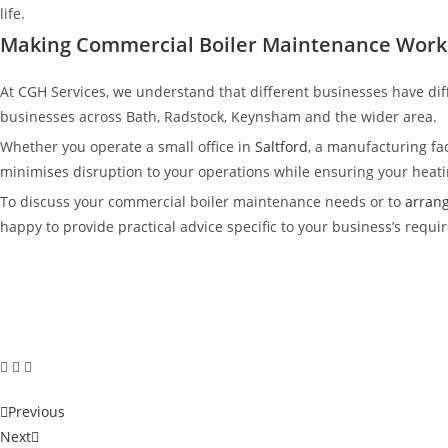
life.
Making Commercial Boiler Maintenance Work 
At CGH Services, we understand that different businesses have dif
businesses across Bath, Radstock, Keynsham and the wider area.
Whether you operate a small office in
Saltford
, a manufacturing faci
minimises disruption to your operations while ensuring your heatin
To discuss your commercial boiler maintenance needs or to
arrang
happy to provide practical advice specific to your business’s requi
Previous
Next