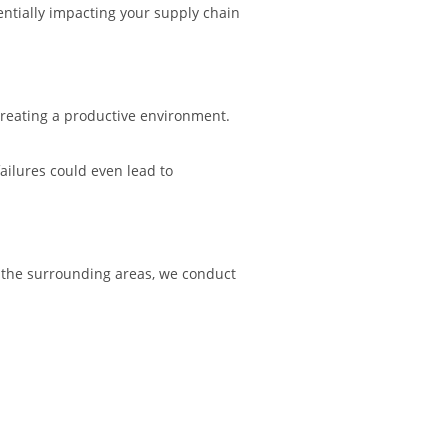
tentially impacting your supply chain
 creating a productive environment.
ailures could even lead to
 the surrounding areas, we conduct