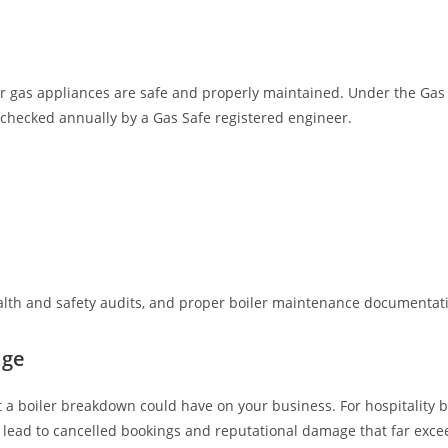
r gas appliances are safe and properly maintained. Under the Gas S
checked annually by a Gas Safe registered engineer.
lth and safety audits, and proper boiler maintenance documentatio
age
 a boiler breakdown could have on your business. For hospitality b
n lead to cancelled bookings and reputational damage that far exceed