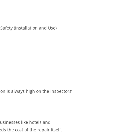
afety (Installation and Use)
n is always high on the inspectors’
usinesses like hotels and
s the cost of the repair itself.