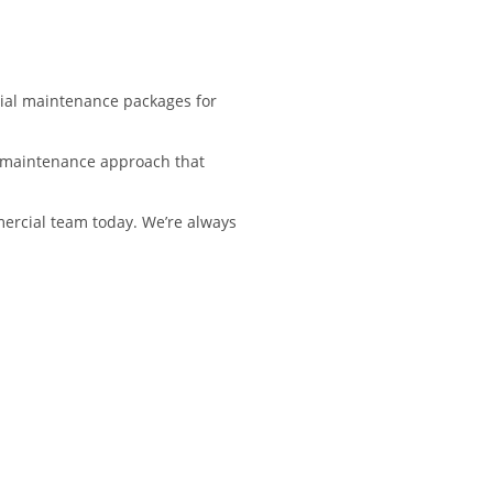
cial maintenance packages for
 a maintenance approach that
mercial team today. We’re always