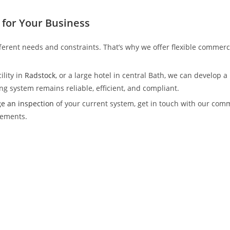
for Your Business
ferent needs and constraints. That’s why we offer flexible commer
lity in
Radstock
, or a large hotel in central Bath, we can develop
g system remains reliable, efficient, and compliant.
e an inspection
of your current system, get in touch with our com
rements.