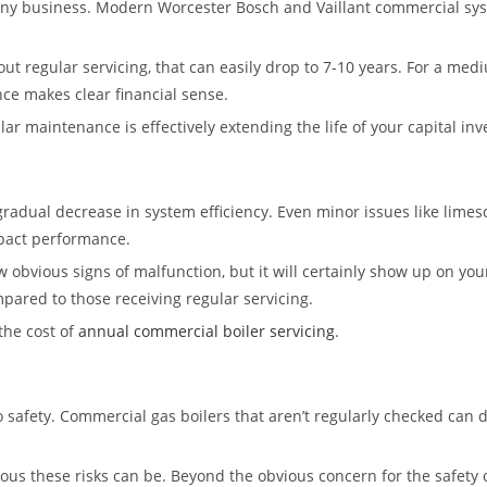
any business. Modern Worcester Bosch and Vaillant commercial system
ut regular servicing, that can easily drop to 7-10 years. For a med
ce makes clear financial sense.
ular maintenance is effectively extending the life of your capital in
dual decrease in system efficiency. Even minor issues like limesca
mpact performance.
obvious signs of malfunction, but it will certainly show up on your
ared to those receiving regular servicing.
the cost of
annual commercial boiler servicing
.
 safety. Commercial gas boilers that aren’t regularly checked can d
ous these risks can be. Beyond the obvious concern for the safety 