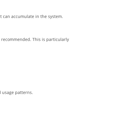
t can accumulate in the system.
recommended. This is particularly
d usage patterns.