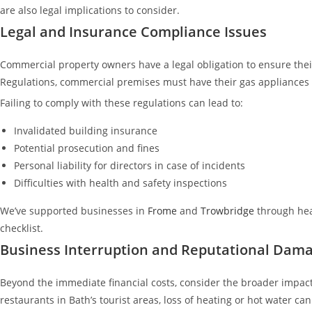
are also legal implications to consider.
Legal and Insurance Compliance Issues
Commercial property owners have a legal obligation to ensure thei
Regulations, commercial premises must have their gas appliances 
Failing to comply with these regulations can lead to:
Invalidated building insurance
Potential prosecution and fines
Personal liability for directors in case of incidents
Difficulties with health and safety inspections
We’ve supported businesses in
Frome
and
Trowbridge
through hea
checklist.
Business Interruption and Reputational Dam
Beyond the immediate financial costs, consider the broader impact
restaurants in Bath’s tourist areas, loss of heating or hot water ca