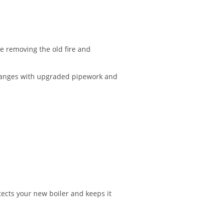
e removing the old fire and
changes with upgraded pipework and
ects your new boiler and keeps it