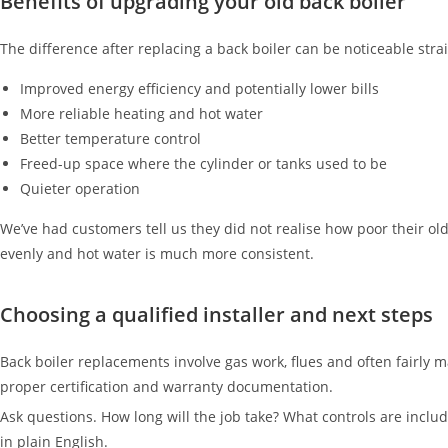
Benefits of upgrading your old back boiler
The difference after replacing a back boiler can be noticeable stra
Improved energy efficiency and potentially lower bills
More reliable heating and hot water
Better temperature control
Freed-up space where the cylinder or tanks used to be
Quieter operation
We’ve had customers tell us they did not realise how poor their o
evenly and hot water is much more consistent.
Choosing a qualified installer and next steps
Back boiler replacements involve gas work, flues and often fairly 
proper certification and warranty documentation.
Ask questions. How long will the job take? What controls are includ
in plain English.