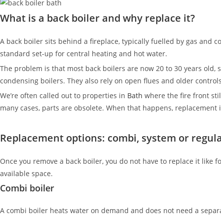
What is a back boiler and why replace it?
A back boiler sits behind a fireplace, typically fuelled by gas and c
standard set-up for central heating and hot water.
The problem is that most back boilers are now 20 to 30 years old
condensing boilers. They also rely on open flues and older contro
We’re often called out to properties in
Bath
where the fire front sti
many cases, parts are obsolete. When that happens, replacement is
Replacement options: combi, system or regula
Once you remove a back boiler, you do not have to replace it like
available space.
Combi boiler
A combi boiler heats water on demand and does not need a separate 