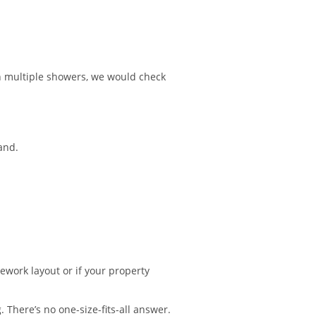
n multiple showers, we would check
and.
pework layout or if your property
 There’s no one-size-fits-all answer.