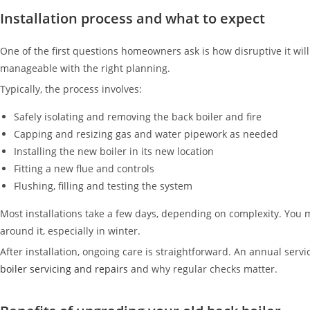
Installation process and what to expect
One of the first questions homeowners ask is how disruptive it will 
manageable with the right planning.
Typically, the process involves:
Safely isolating and removing the back boiler and fire
Capping and resizing gas and water pipework as needed
Installing the new boiler in its new location
Fitting a new flue and controls
Flushing, filling and testing the system
Most installations take a few days, depending on complexity. You m
around it, especially in winter.
After installation, ongoing care is straightforward. An annual servi
boiler servicing and repairs
and why regular checks matter.