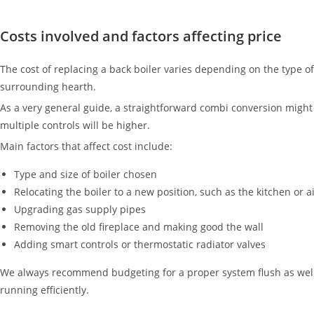
Costs involved and factors affecting price
The cost of replacing a back boiler varies depending on the type o
surrounding hearth.
As a very general guide, a straightforward combi conversion mig
multiple controls will be higher.
Main factors that affect cost include:
Type and size of boiler chosen
Relocating the boiler to a new position, such as the kitchen or 
Upgrading gas supply pipes
Removing the old fireplace and making good the wall
Adding smart controls or thermostatic radiator valves
We always recommend budgeting for a proper system flush as well. O
running efficiently.