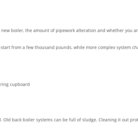
f new boiler, the amount of pipework alteration and whether you ar
ht start from a few thousand pounds, while more complex system 
airing cupboard
ld back boiler systems can be full of sludge. Cleaning it out prot