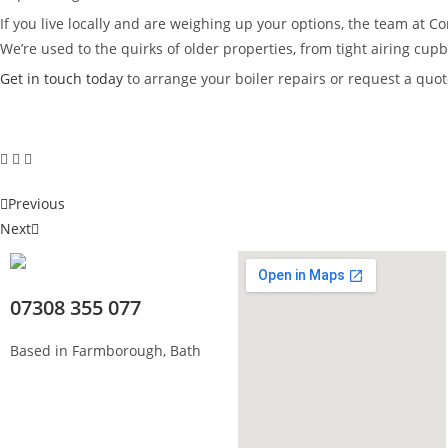
If you live locally and are weighing up your options, the team at 
We’re used to the quirks of older properties, from tight airing cu
Get in touch today
to arrange your boiler repairs or request a quote
Previous
Next
07308 355 077
Based in Farmborough, Bath