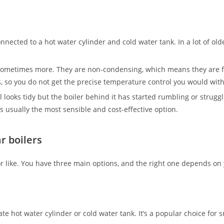
onnected to a hot water cylinder and cold water tank. In a lot of old
, sometimes more. They are non-condensing, which means they are f
ls, so you do not get the precise temperature control you would wi
ll looks tidy but the boiler behind it has started rumbling or struggl
 usually the most sensible and cost-effective option.
r boilers
 for like. You have three main options, and the right one depends
hot water cylinder or cold water tank. It’s a popular choice for s