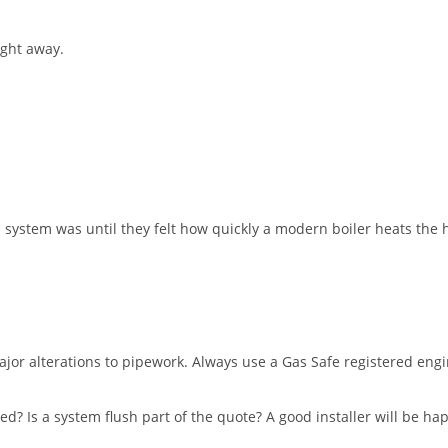
ight away.
ld system was until they felt how quickly a modern boiler heats th
major alterations to pipework. Always use a Gas Safe registered en
ed? Is a system flush part of the quote? A good installer will be ha