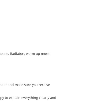
e house. Radiators warm up more
gineer and make sure you receive
ppy to explain everything clearly and