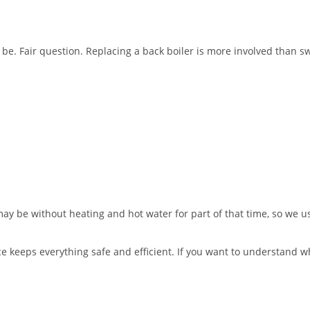
be. Fair question. Replacing a back boiler is more involved than swap
ay be without heating and hot water for part of that time, so we u
ce keeps everything safe and efficient. If you want to understand wh