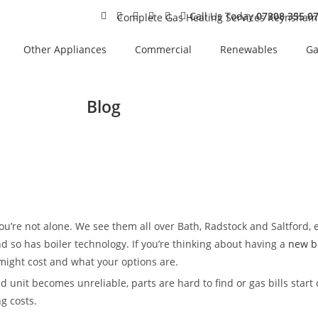
Call Us Today
07308 355 0
Other Appliances
Commercial
Renewables
Ga
Blog
 you’re not alone. We see them all over Bath, Radstock and Saltford, 
nd so has boiler technology. If you’re thinking about having a
new bo
 might cost and what your options are.
unit becomes unreliable, parts are hard to find or gas bills start
g costs.