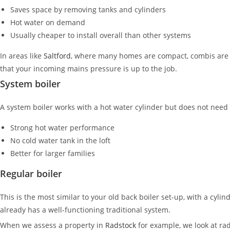
Saves space by removing tanks and cylinders
Hot water on demand
Usually cheaper to install overall than other systems
In areas like
Saltford
, where many homes are compact, combis are o
that your incoming mains pressure is up to the job.
System boiler
A system boiler works with a hot water cylinder but does not need 
Strong hot water performance
No cold water tank in the loft
Better for larger families
Regular boiler
This is the most similar to your old back boiler set-up, with a cylin
already has a well-functioning traditional system.
When we assess a property in
Radstock
for example, we look at rad