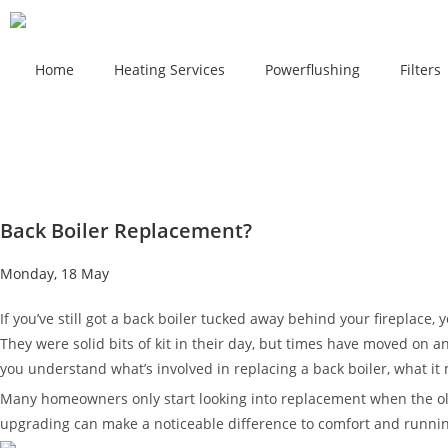
Home
Heating Services
Powerflushing
Filters
Back Boiler Replacement?
Monday, 18 May
If you’ve still got a back boiler tucked away behind your fireplace,
They were solid bits of kit in their day, but times have moved on a
you understand what’s involved in replacing a back boiler, what it
Many homeowners only start looking into replacement when the old 
upgrading can make a noticeable difference to comfort and runnin