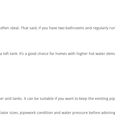
ften ideal. That said, if you have two bathrooms and regularly ru
a loft tank. It’s a good choice for homes with higher hot water dem
der and tanks. It can be suitable if you want to keep the existing pi
iator sizes, pipework condition and water pressure before advising.