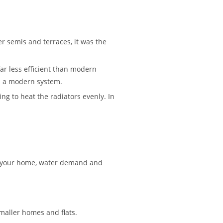
er semis and terraces, it was the
ar less efficient than modern
th a modern system.
ing to heat the radiators evenly. In
 on your home, water demand and
maller homes and flats.