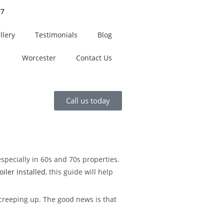
77
llery
Testimonials
Blog
Worcester
Contact Us
Call us today
especially in 60s and 70s properties.
iler installed
, this guide will help
 creeping up. The good news is that