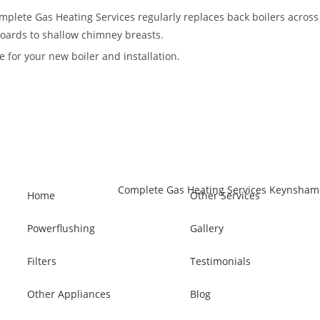
Complete Gas Heating Services regularly replaces back boilers acros
pboards to shallow chimney breasts.
 for your new boiler and installation.
Home
Other Services
Powerflushing
Gallery
Filters
Testimonials
Other Appliances
Blog