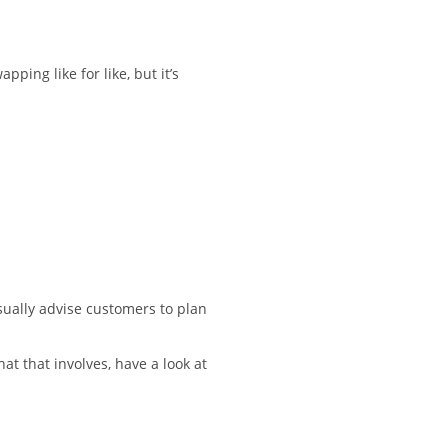
ping like for like, but it’s
sually advise customers to plan
at that involves, have a look at