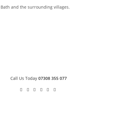
s Bath and the surrounding villages.
Call Us Today
07308 355 077