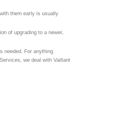
 with them early is usually
tion of upgrading to a newer,
 is needed. For anything
Services, we deal with Vaillant