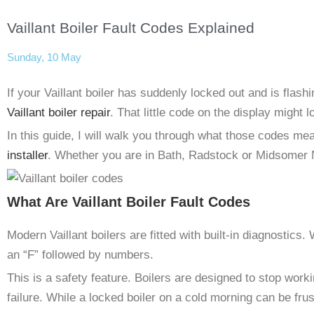
Vaillant Boiler Fault Codes Explained
Sunday, 10 May
If your Vaillant boiler has suddenly locked out and is flash
Vaillant boiler repair
. That little code on the display might l
In this guide, I will walk you through what those codes mea
installer
. Whether you are in Bath, Radstock or Midsomer N
What Are Vaillant Boiler Fault Codes
Modern Vaillant boilers are fitted with built-in diagnostics.
an “F” followed by numbers.
This is a safety feature. Boilers are designed to stop workin
failure. While a locked boiler on a cold morning can be fru