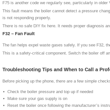
F75 is another code we regularly see, particularly in olde
This fault means the boiler cannot detect a pressure chang
is not responding properly.
There is no safe DIY fix here. It needs proper diagnosis an
F32 – Fan Fault
The fan helps expel waste gases safely. If you see F32, the
This is a safety-critical component. Switch the boiler off a
Troubleshooting Tips and When to Call a Prof
Before picking up the phone, there are a few simple checks
Check the boiler pressure and top up if needed
Make sure your gas supply is on
Reset the boiler once following the manufacturer’s instr