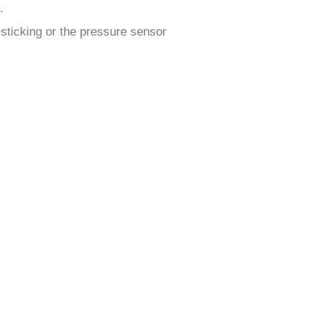
.
 sticking or the pressure sensor