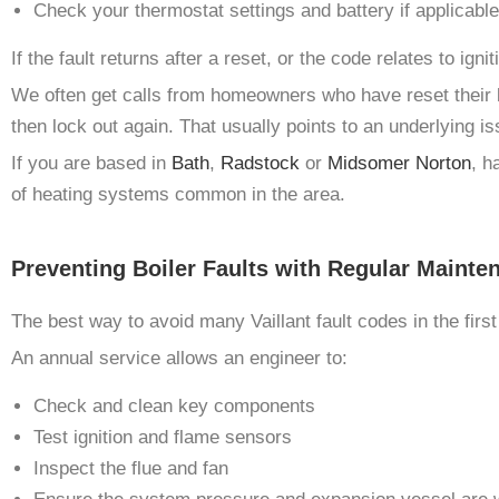
Check your thermostat settings and battery if applicable
If the fault returns after a reset, or the code relates to ign
We often get calls from homeowners who have reset their boil
then lock out again. That usually points to an underlying is
If you are based in
Bath
,
Radstock
or
Midsomer Norton
, h
of heating systems common in the area.
Preventing Boiler Faults with Regular Mainte
The best way to avoid many Vaillant fault codes in the first
An annual service allows an engineer to:
Check and clean key components
Test ignition and flame sensors
Inspect the flue and fan