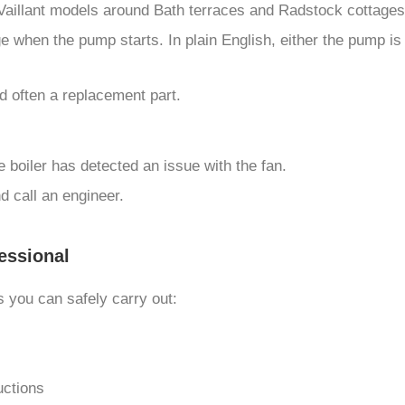
r Vaillant models around Bath terraces and Radstock cottages
e when the pump starts. In plain English, either the pump is
d often a replacement part.
 boiler has detected an issue with the fan.
nd call an engineer.
essional
 you can safely carry out:
uctions