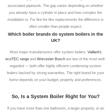
associated pipework. The gap varies depending on whether
you already have a cylinder in place and how complex the
installation is. For like-for-like replacements the difference is
often smaller than people expect.
Which boiler brands do system boilers in the
UK?
Most major manufacturers offer system boilers.
Vaillant’s
ecoTEC range
and
Worcester Bosch
are two of the most well-
regarded — both offer highly efficient condensing system
boilers backed by strong warranties. The right brand for your
home depends on your budget, property and preferences.
So, Is a System Boiler Right for You?
If you have more than one bathroom, a larger property, or an