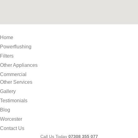
Home
Powerflushing
Filters
Other Appliances
Commercial
Other Services
Gallery
Testimonials
Blog
Worcester
Contact Us
Call Us Today
07308 355 077