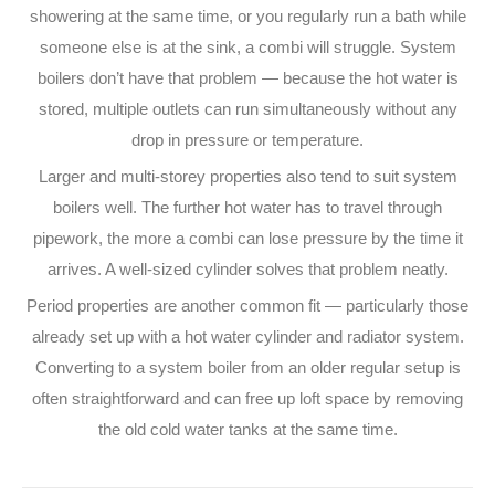
showering at the same time, or you regularly run a bath while
someone else is at the sink, a combi will struggle. System
boilers don’t have that problem — because the hot water is
stored, multiple outlets can run simultaneously without any
drop in pressure or temperature.
Larger and multi-storey properties also tend to suit system
boilers well. The further hot water has to travel through
pipework, the more a combi can lose pressure by the time it
arrives. A well-sized cylinder solves that problem neatly.
Period properties are another common fit — particularly those
already set up with a hot water cylinder and radiator system.
Converting to a system boiler from an older regular setup is
often straightforward and can free up loft space by removing
the old cold water tanks at the same time.