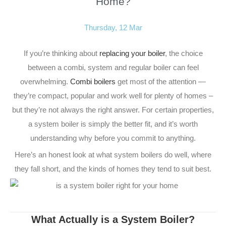
Home?
Thursday, 12 Mar
If you’re thinking about
replacing your boiler
, the choice
between a combi, system and regular boiler can feel
overwhelming.
Combi boilers
get most of the attention —
they’re compact, popular and work well for plenty of homes –
but they’re not always the right answer. For certain properties,
a system boiler is simply the better fit, and it’s worth
understanding why before you commit to anything.
Here’s an honest look at what system boilers do well, where
they fall short, and the kinds of homes they tend to suit best.
What Actually is a System Boiler?