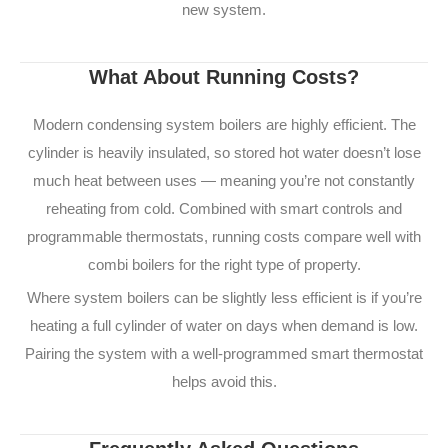
new system.
What About Running Costs?
Modern condensing system boilers are highly efficient. The
cylinder is heavily insulated, so stored hot water doesn’t lose
much heat between uses — meaning you’re not constantly
reheating from cold. Combined with smart controls and
programmable thermostats, running costs compare well with
combi boilers for the right type of property.
Where system boilers can be slightly less efficient is if you’re
heating a full cylinder of water on days when demand is low.
Pairing the system with a well-programmed smart thermostat
helps avoid this.