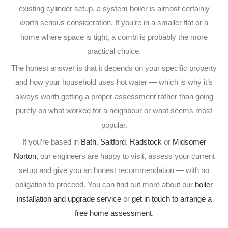
existing cylinder setup, a system boiler is almost certainly
worth serious consideration. If you’re in a smaller flat or a
home where space is tight, a combi is probably the more
practical choice.
The honest answer is that it depends on your specific property
and how your household uses hot water — which is why it’s
always worth getting a proper assessment rather than going
purely on what worked for a neighbour or what seems most
popular.
If you’re based in
Bath
,
Saltford
,
Radstock
or
Midsomer
Norton
, our engineers are happy to visit, assess your current
setup and give you an honest recommendation — with no
obligation to proceed. You can find out more about our
boiler
installation and upgrade service
or
get in touch to arrange a
free home assessment
.