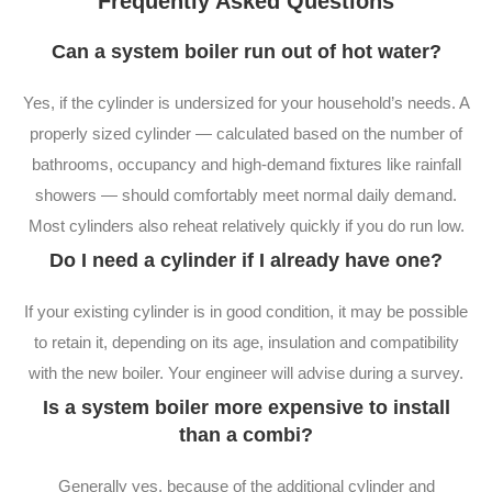
Frequently Asked Questions
Can a system boiler run out of hot water?
Yes, if the cylinder is undersized for your household’s needs. A
properly sized cylinder — calculated based on the number of
bathrooms, occupancy and high-demand fixtures like rainfall
showers — should comfortably meet normal daily demand.
Most cylinders also reheat relatively quickly if you do run low.
Do I need a cylinder if I already have one?
If your existing cylinder is in good condition, it may be possible
to retain it, depending on its age, insulation and compatibility
with the new boiler. Your engineer will advise during a survey.
Is a system boiler more expensive to install
than a combi?
Generally yes, because of the additional cylinder and