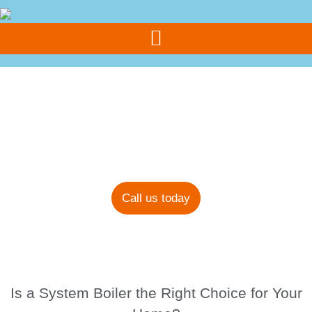
Call Us Today
07308 355 077
Blog
Call us today
Is a System Boiler the Right Choice for Your