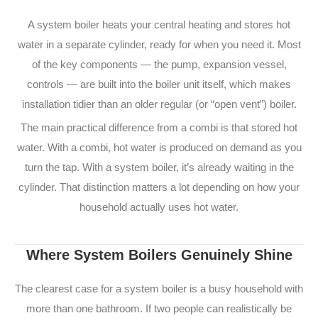
A system boiler heats your central heating and stores hot
water in a separate cylinder, ready for when you need it. Most
of the key components — the pump, expansion vessel,
controls — are built into the boiler unit itself, which makes
installation tidier than an older regular (or “open vent”) boiler.
The main practical difference from a combi is that stored hot
water. With a combi, hot water is produced on demand as you
turn the tap. With a system boiler, it’s already waiting in the
cylinder. That distinction matters a lot depending on how your
household actually uses hot water.
Where System Boilers Genuinely Shine
The clearest case for a system boiler is a busy household with
more than one bathroom. If two people can realistically be