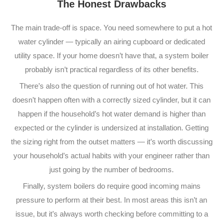
The Honest Drawbacks
The main trade-off is space. You need somewhere to put a hot
water cylinder — typically an airing cupboard or dedicated
utility space. If your home doesn’t have that, a system boiler
probably isn’t practical regardless of its other benefits.
There’s also the question of running out of hot water. This
doesn’t happen often with a correctly sized cylinder, but it can
happen if the household’s hot water demand is higher than
expected or the cylinder is undersized at installation. Getting
the sizing right from the outset matters — it’s worth discussing
your household’s actual habits with your engineer rather than
just going by the number of bedrooms.
Finally, system boilers do require good incoming mains
pressure to perform at their best. In most areas this isn’t an
issue, but it’s always worth checking before committing to a