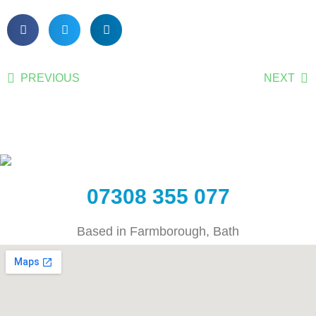
PREVIOUS
NEXT
07308 355 077
Based in Farmborough, Bath